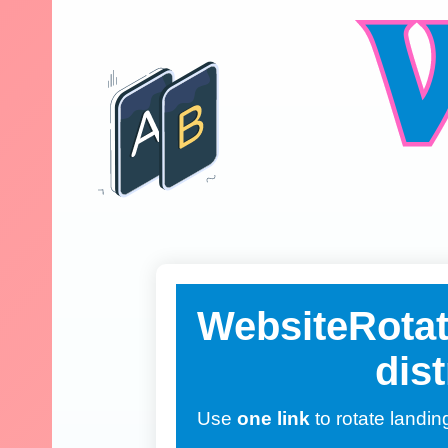
WebsiteRotato
dist
Use
one link
to rotate landin