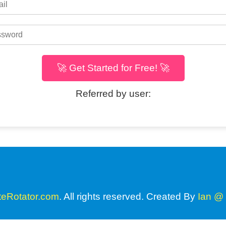
🚀 Get Started for Free! 🚀
Referred by user:
teRotator.com
. All rights reserved. Created By
Ian @