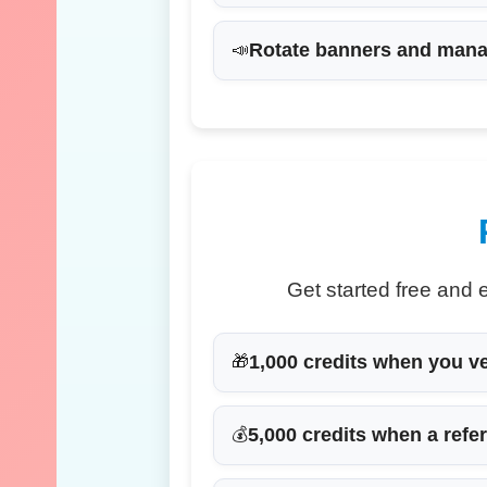
Rotate banners
and manag
📣
Get started free and 
1,000 credits
when you ver
🎁
5,000 credits
when a refer
💰