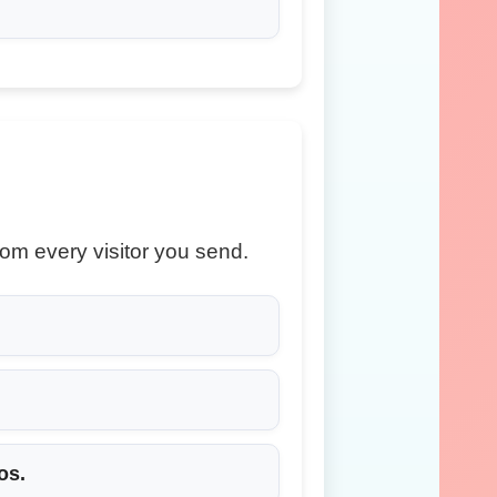
om every visitor you send.
os.