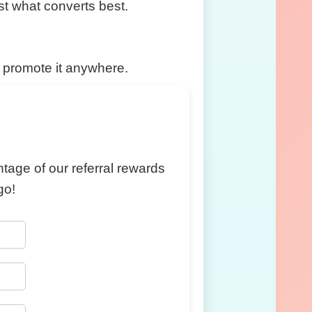
est what converts best.
d promote it anywhere.
ntage of our referral rewards
go!