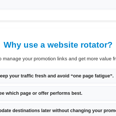
Why use a website rotator?
 to manage your promotion links and get more value fr
eep your traffic fresh and avoid “one page fatigue”.
ee which page or offer performs best.
date destinations later without changing your prom