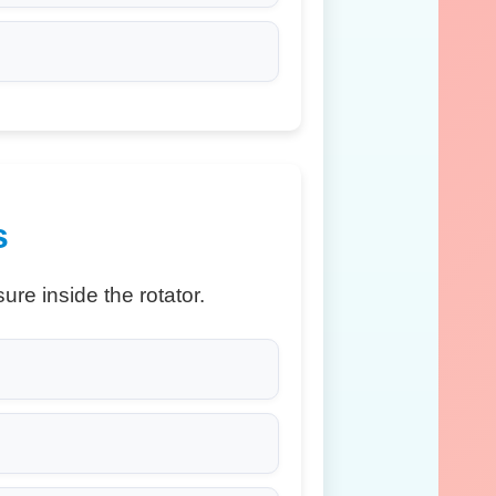
s
re inside the rotator.