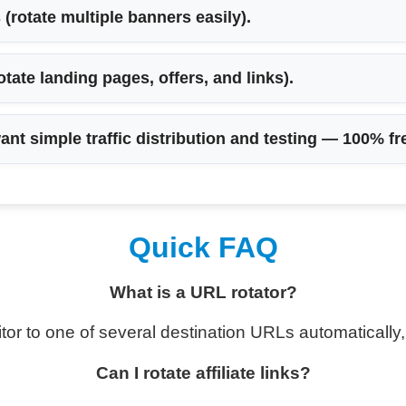
s
(rotate multiple banners easily).
otate landing pages, offers, and links).
ant simple traffic distribution and testing —
100% fr
Quick FAQ
What is a URL rotator?
tor to one of several destination URLs automatically, 
Can I rotate affiliate links?