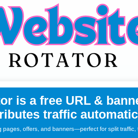
r is a free URL & banne
ributes traffic automatic
g pages, offers, and banners—perfect for split traffic