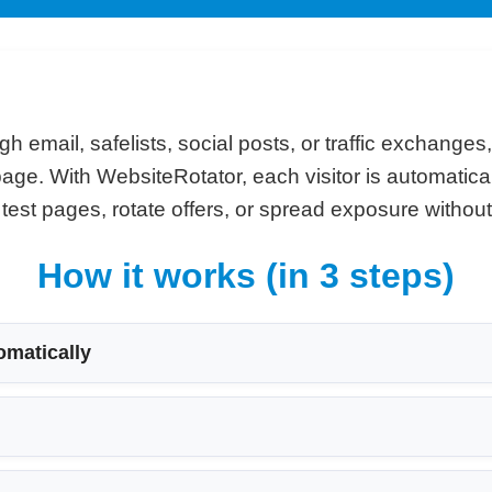
gh email, safelists, social posts, or traffic exchanges
e page. With WebsiteRotator, each visitor is automatic
st pages, rotate offers, or spread exposure without 
How it works (in 3 steps)
omatically