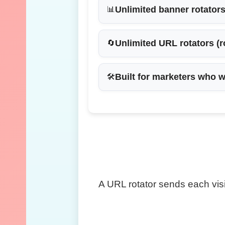
Unlimited banner rotator
📊
Unlimited URL rotators
(r
🔄
Built for marketers who w
🛠
A URL rotator sends each visi