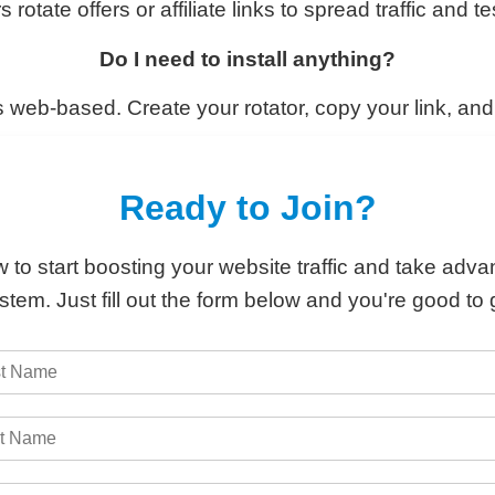
ate offers or affiliate links to spread traffic and t
Do I need to install anything?
 web-based. Create your rotator, copy your link, an
Ready to Join?
 to start boosting your website traffic and take adva
stem. Just fill out the form below and you're good to 