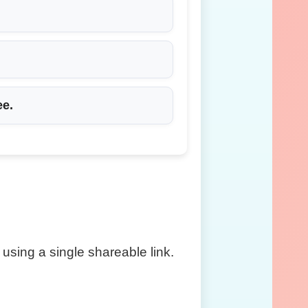
ee
.
using a single shareable link.