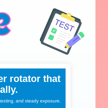
r rotator that
ally.
, testing, and steady exposure.