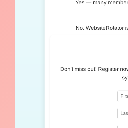
Yes — many members rot
No. WebsiteRotator is
Don't miss out! Register now
sy