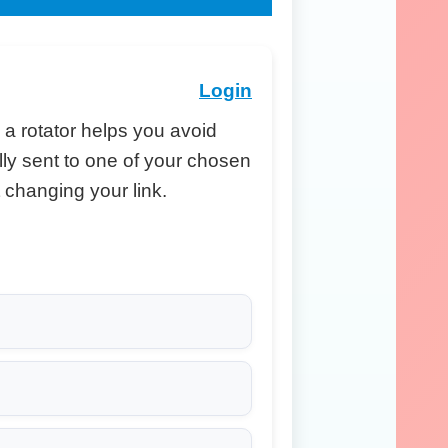
Login
, a rotator helps you avoid
ally sent to one of your chosen
changing your link.