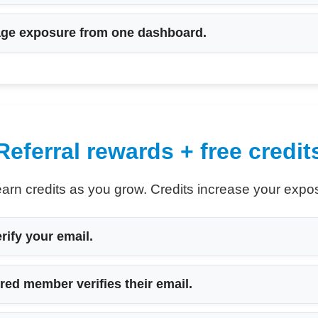
e exposure from one dashboard.
Referral rewards + free credit
earn credits as you grow. Credits increase your exposu
ify your email.
red member verifies their email.