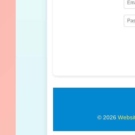
© 2026
Websi