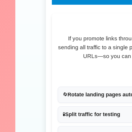
If you promote links throu
sending all traffic to a singl
URLs—so you can te
Rotate landing pages aut
🔄
Split traffic for testing
🧪