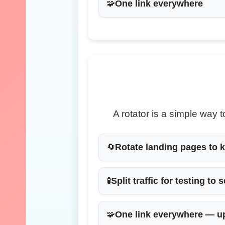
One link everywhere
🧩
A rotator is a simple way
Rotate landing pages
to k
🔄
Split traffic for testing
to s
🧪
One link everywhere
— up
🧩